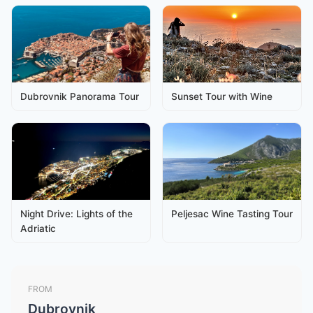
Dubrovnik Panorama Tour
Sunset Tour with Wine
Night Drive: Lights of the
Peljesac Wine Tasting Tour
Adriatic
FROM
Dubrovnik