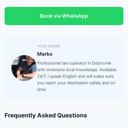
Book via WhatsApp
YOUR DRIVER
Marko
Professional taxi operator in Dubrovnik
with extensive local knowledge. Available
24/7, I speak English and will make sure
you reach your destination safely and on
time.
Frequently Asked Questions