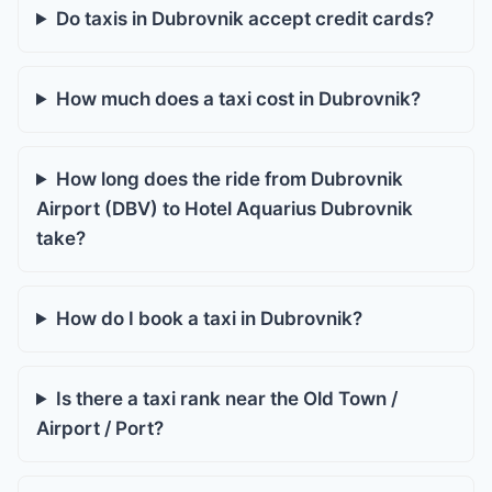
Do taxis in Dubrovnik accept credit cards?
How much does a taxi cost in Dubrovnik?
How long does the ride from Dubrovnik
Airport (DBV) to Hotel Aquarius Dubrovnik
take?
How do I book a taxi in Dubrovnik?
Is there a taxi rank near the Old Town /
Airport / Port?