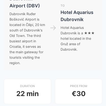
Airport (DBV)
TO
Hotel Aquarius
Dubrovnik Ruđer
Dubrovnik
Bošković Airport is
located in Čilipi, 20 km
→
Hotel Aquarius
south of Dubrovnik's
Dubrovnik is a ★★★
Old Town. The third
hotel located in the
busiest airport in
Gruž area of
Croatia, it serves as
Dubrovnik.
the main gateway for
tourists visiting the
region.
DURATION
PRICE FROM
22 min
€30