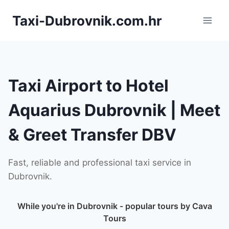
Skip
Taxi-Dubrovnik.com.hr
to
content
Taxi Airport to Hotel
Aquarius Dubrovnik | Meet
& Greet Transfer DBV
Fast, reliable and professional taxi service in
Dubrovnik.
While you're in Dubrovnik - popular tours by Cava
Tours