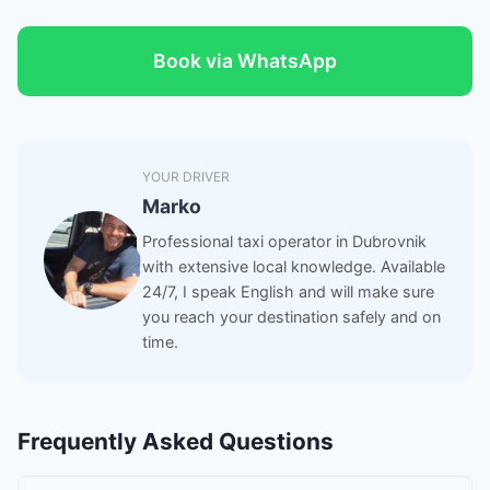
Book via WhatsApp
YOUR DRIVER
Marko
Professional taxi operator in Dubrovnik
with extensive local knowledge. Available
24/7, I speak English and will make sure
you reach your destination safely and on
time.
Frequently Asked Questions