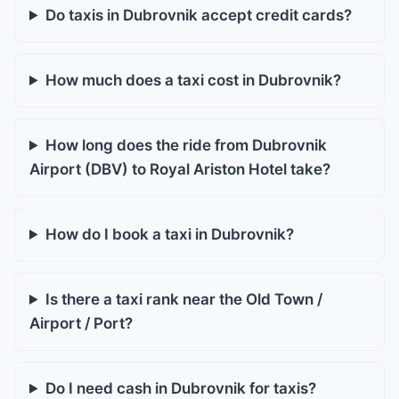
Do taxis in Dubrovnik accept credit cards?
How much does a taxi cost in Dubrovnik?
How long does the ride from Dubrovnik
Airport (DBV) to Royal Ariston Hotel take?
How do I book a taxi in Dubrovnik?
Is there a taxi rank near the Old Town /
Airport / Port?
Do I need cash in Dubrovnik for taxis?