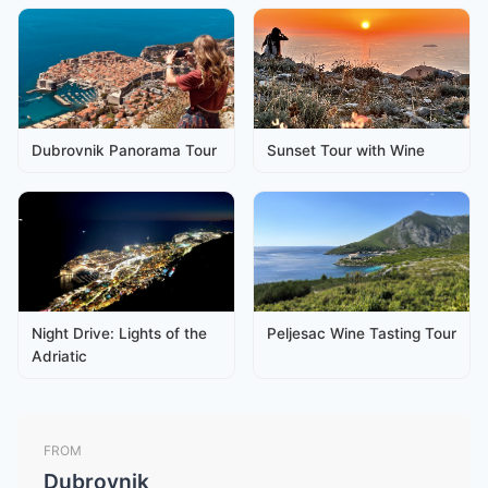
Dubrovnik Panorama Tour
Sunset Tour with Wine
Night Drive: Lights of the
Peljesac Wine Tasting Tour
Adriatic
FROM
Dubrovnik