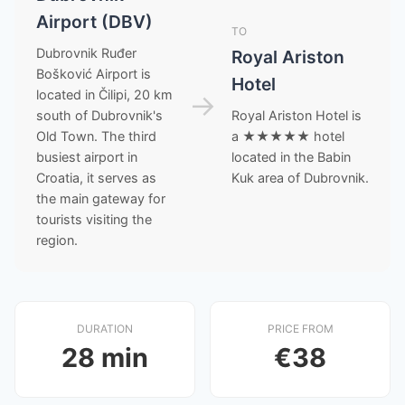
Airport (DBV)
TO
Dubrovnik Ruđer
Royal Ariston
Bošković Airport is
Hotel
located in Čilipi, 20 km
→
south of Dubrovnik's
Royal Ariston Hotel is
Old Town. The third
a ★★★★★ hotel
busiest airport in
located in the Babin
Croatia, it serves as
Kuk area of Dubrovnik.
the main gateway for
tourists visiting the
region.
DURATION
PRICE FROM
28 min
€38