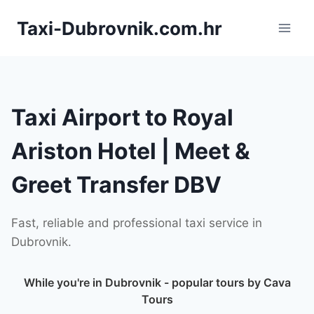
Skip
Taxi-Dubrovnik.com.hr
to
content
Taxi Airport to Royal
Ariston Hotel | Meet &
Greet Transfer DBV
Fast, reliable and professional taxi service in
Dubrovnik.
While you're in Dubrovnik - popular tours by Cava
Tours