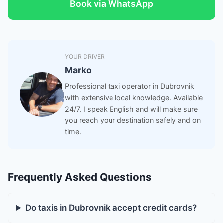
Book via WhatsApp
YOUR DRIVER
Marko
Professional taxi operator in Dubrovnik
with extensive local knowledge. Available
24/7, I speak English and will make sure
you reach your destination safely and on
time.
Frequently Asked Questions
Do taxis in Dubrovnik accept credit cards?