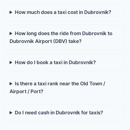
How much does a taxi cost in Dubrovnik?
How long does the ride from Dubrovnik to
Dubrovnik Airport (DBV) take?
How do I book a taxi in Dubrovnik?
Is there a taxi rank near the Old Town /
Airport / Port?
Do I need cash in Dubrovnik for taxis?