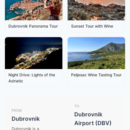
Dubrovnik Panorama Tour
Sunset Tour with Wine
Night Drive: Lights of the
Peljesac Wine Tasting Tour
Adriatic
TO
FROM
Dubrovnik
Dubrovnik
Airport (DBV)
Dubrovnik is a