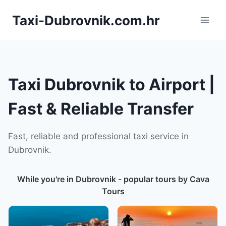
Skip
Taxi-Dubrovnik.com.hr
to
content
Taxi Dubrovnik to Airport |
Fast & Reliable Transfer
Fast, reliable and professional taxi service in
Dubrovnik.
While you're in Dubrovnik - popular tours by Cava
Tours