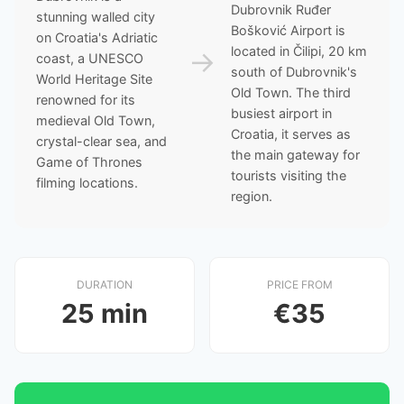
Dubrovnik Ruđer
stunning walled city
Bošković Airport is
on Croatia's Adriatic
located in Čilipi, 20 km
→
coast, a UNESCO
south of Dubrovnik's
World Heritage Site
Old Town. The third
renowned for its
busiest airport in
medieval Old Town,
Croatia, it serves as
crystal-clear sea, and
the main gateway for
Game of Thrones
tourists visiting the
filming locations.
region.
DURATION
PRICE FROM
25 min
€35