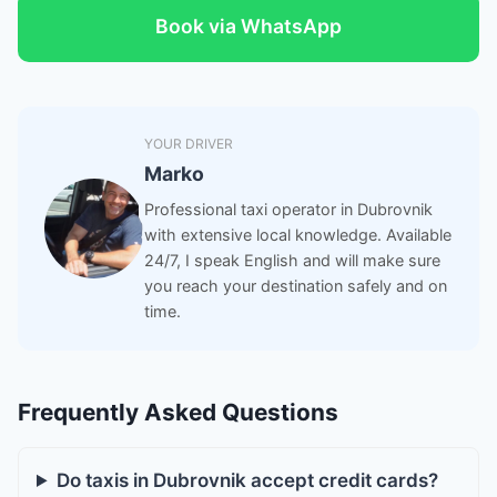
Book via WhatsApp
YOUR DRIVER
Marko
Professional taxi operator in Dubrovnik
with extensive local knowledge. Available
24/7, I speak English and will make sure
you reach your destination safely and on
time.
Frequently Asked Questions
Do taxis in Dubrovnik accept credit cards?