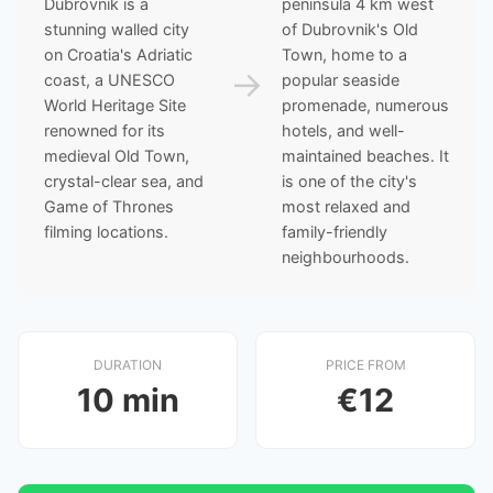
Dubrovnik is a
peninsula 4 km west
stunning walled city
of Dubrovnik's Old
on Croatia's Adriatic
Town, home to a
→
coast, a UNESCO
popular seaside
World Heritage Site
promenade, numerous
renowned for its
hotels, and well-
medieval Old Town,
maintained beaches. It
crystal-clear sea, and
is one of the city's
Game of Thrones
most relaxed and
filming locations.
family-friendly
neighbourhoods.
DURATION
PRICE FROM
10 min
€12