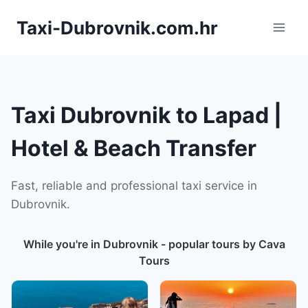
Skip
Taxi-Dubrovnik.com.hr
to
content
Taxi Dubrovnik to Lapad |
Hotel & Beach Transfer
Fast, reliable and professional taxi service in
Dubrovnik.
While you're in Dubrovnik - popular tours by Cava
Tours