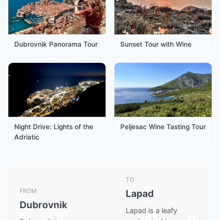
Dubrovnik Panorama Tour
Sunset Tour with Wine
Night Drive: Lights of the
Peljesac Wine Tasting Tour
Adriatic
TO
FROM
Lapad
Dubrovnik
Lapad is a leafy