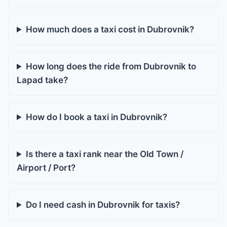
How much does a taxi cost in Dubrovnik?
How long does the ride from Dubrovnik to
Lapad take?
How do I book a taxi in Dubrovnik?
Is there a taxi rank near the Old Town /
Airport / Port?
Do I need cash in Dubrovnik for taxis?