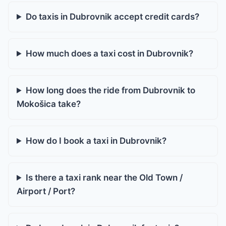
Do taxis in Dubrovnik accept credit cards?
How much does a taxi cost in Dubrovnik?
How long does the ride from Dubrovnik to
Mokošica take?
How do I book a taxi in Dubrovnik?
Is there a taxi rank near the Old Town /
Airport / Port?