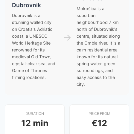
Dubrovnik
Mokošica is a
Dubrovnik is a
suburban
stunning walled city
neighbourhood 7 km
on Croatia's Adriatic
north of Dubrovnik's
→
coast, a UNESCO
centre, situated along
World Heritage Site
the Ombla river. It is a
renowned for its
calm residential area
medieval Old Town,
known for its natural
crystal-clear sea, and
spring water, green
Game of Thrones
surroundings, and
filming locations.
easy access to the
city.
DURATION
PRICE FROM
12 min
€12