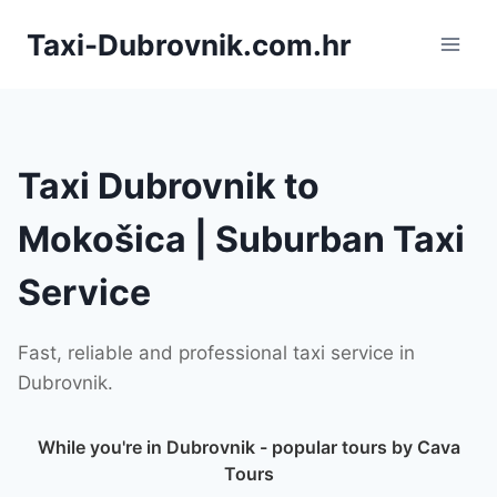
Skip
Taxi-Dubrovnik.com.hr
to
content
Taxi Dubrovnik to
Mokošica | Suburban Taxi
Service
Fast, reliable and professional taxi service in
Dubrovnik.
While you're in Dubrovnik - popular tours by Cava
Tours