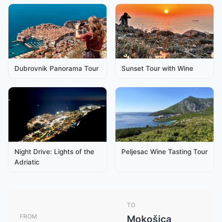
Dubrovnik Panorama Tour
Sunset Tour with Wine
Night Drive: Lights of the
Peljesac Wine Tasting Tour
Adriatic
TO
FROM
Mokošica