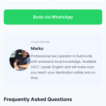
Book via WhatsApp
YOUR DRIVER
Marko
Professional taxi operator in Dubrovnik
with extensive local knowledge. Available
24/7, I speak English and will make sure
you reach your destination safely and on
time.
Frequently Asked Questions