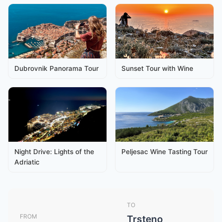
Dubrovnik Panorama Tour
Sunset Tour with Wine
Night Drive: Lights of the
Peljesac Wine Tasting Tour
Adriatic
TO
FROM
Trsteno