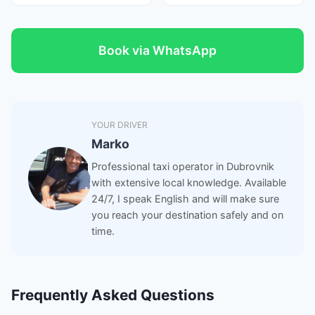
Book via WhatsApp
YOUR DRIVER
Marko
Professional taxi operator in Dubrovnik
with extensive local knowledge. Available
24/7, I speak English and will make sure
you reach your destination safely and on
time.
Frequently Asked Questions