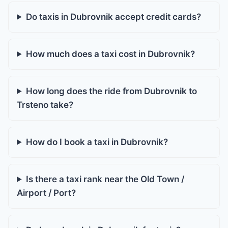
Do taxis in Dubrovnik accept credit cards?
How much does a taxi cost in Dubrovnik?
How long does the ride from Dubrovnik to
Trsteno take?
How do I book a taxi in Dubrovnik?
Is there a taxi rank near the Old Town /
Airport / Port?