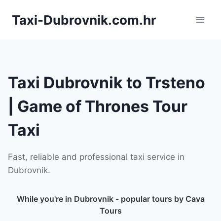
Skip
Taxi-Dubrovnik.com.hr
to
content
Taxi Dubrovnik to Trsteno
| Game of Thrones Tour
Taxi
Fast, reliable and professional taxi service in
Dubrovnik.
While you're in Dubrovnik - popular tours by Cava
Tours