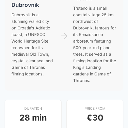
Dubrovnik
Trsteno is a small
Dubrovnik is a
coastal village 25 km
stunning walled city
northwest of
on Croatia's Adriatic
Dubrovnik, famous for
→
coast, a UNESCO
its Renaissance
World Heritage Site
arboretum featuring
renowned for its
500-year-old plane
medieval Old Town,
trees. It served as a
crystal-clear sea, and
filming location for the
Game of Thrones
King's Landing
filming locations.
gardens in Game of
Thrones.
DURATION
PRICE FROM
28 min
€30