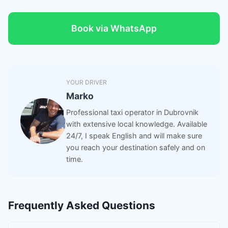
Book via WhatsApp
YOUR DRIVER
Marko
Professional taxi operator in Dubrovnik
with extensive local knowledge. Available
24/7, I speak English and will make sure
you reach your destination safely and on
time.
Frequently Asked Questions