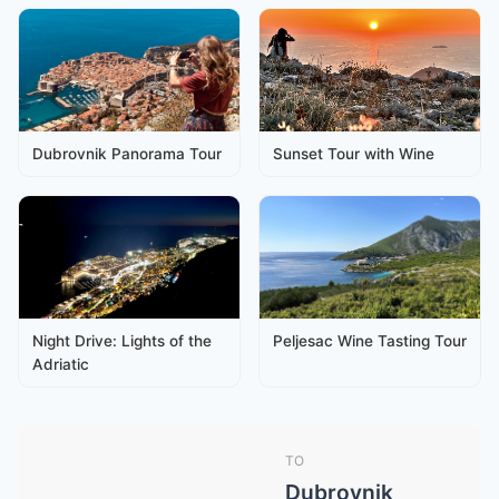
Dubrovnik Panorama Tour
Sunset Tour with Wine
Night Drive: Lights of the
Peljesac Wine Tasting Tour
Adriatic
TO
Dubrovnik