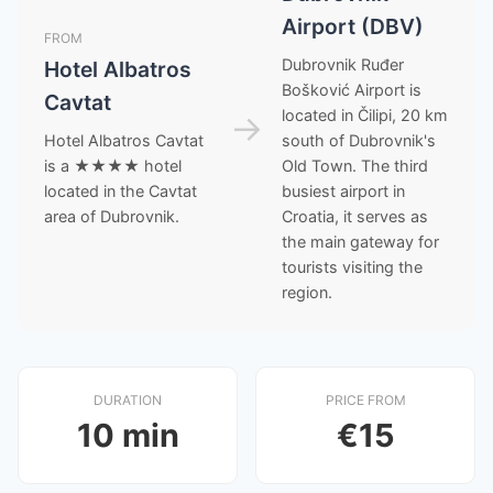
Airport (DBV)
FROM
Dubrovnik Ruđer
Hotel Albatros
Bošković Airport is
Cavtat
located in Čilipi, 20 km
→
Hotel Albatros Cavtat
south of Dubrovnik's
is a ★★★★ hotel
Old Town. The third
located in the Cavtat
busiest airport in
area of Dubrovnik.
Croatia, it serves as
the main gateway for
tourists visiting the
region.
DURATION
PRICE FROM
10 min
€15