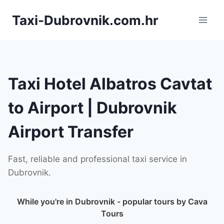
Skip
Taxi-Dubrovnik.com.hr
to
content
Taxi Hotel Albatros Cavtat
to Airport | Dubrovnik
Airport Transfer
Fast, reliable and professional taxi service in
Dubrovnik.
While you're in Dubrovnik - popular tours by Cava
Tours