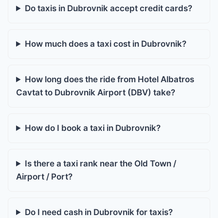
Do taxis in Dubrovnik accept credit cards?
How much does a taxi cost in Dubrovnik?
How long does the ride from Hotel Albatros
Cavtat to Dubrovnik Airport (DBV) take?
How do I book a taxi in Dubrovnik?
Is there a taxi rank near the Old Town /
Airport / Port?
Do I need cash in Dubrovnik for taxis?